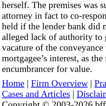
herself. The premises was 
attorney in fact to co-resp
held if the lender bank did 
alleged lack of authority to 
vacature of the conveyance 
mortgagee’s interest, as th
encumbrancer for value.
Home
|
Firm Overview
|
Pra
Cases and Articles
|
Disclai
Copyright © 2003-2026 bff