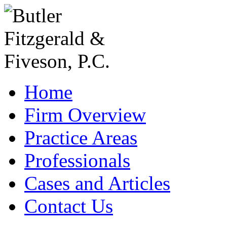
Home
Firm Overview
Practice Areas
Professionals
Cases and Articles
Contact Us