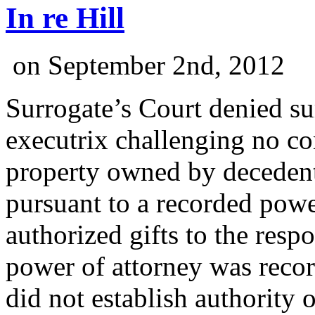
In re Hill
on
September 2nd, 2012
Surrogate’s Court denied 
executrix challenging no co
property owned by decedent 
pursuant to a recorded powe
authorized gifts to the resp
power of attorney was reco
did not establish authority 