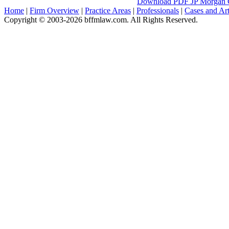
Download PDF
JP Morgan C
Home
|
Firm Overview
|
Practice Areas
|
Professionals
|
Cases and Art
Copyright © 2003-2026 bffmlaw.com. All Rights Reserved.