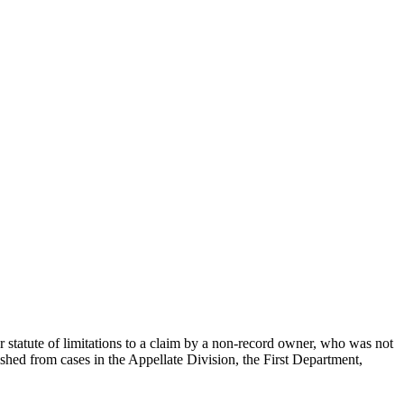
r statute of limitations to a claim by a non-record owner, who was not
uished from cases in the Appellate Division, the First Department,