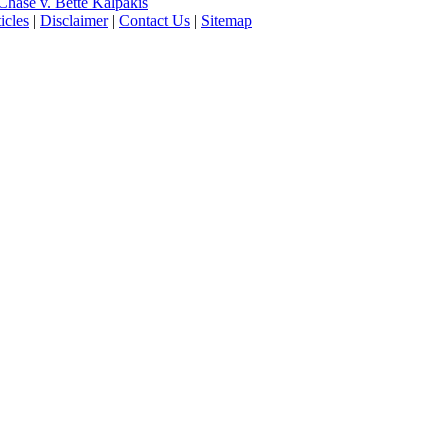
hase v. Bette Kalpakis
icles
|
Disclaimer
|
Contact Us
|
Sitemap