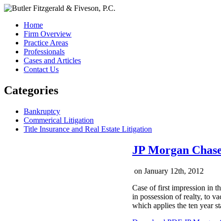
Home
Firm Overview
Practice Areas
Professionals
Cases and Articles
Contact Us
Categories
Bankruptcy
Commerical Litigation
Title Insurance and Real Estate Litigation
JP Morgan Chase 
on
January 12th, 2012
Case of first impression in 
in possession of realty, to v
which applies the ten year sta