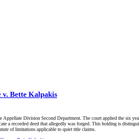
v. Bette Kalpakis
the Appellate Division Second Department. The court applied the six yea
acate a recorded deed that allegedly was forged. This holding is disting
tute of limitations applicable to quiet title claims.