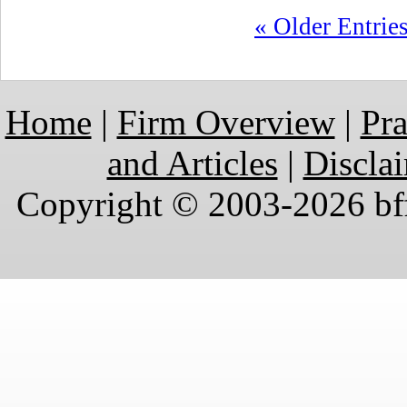
« Older Entrie
Home
|
Firm Overview
|
Pra
and Articles
|
Discla
Copyright © 2003-2026 bff