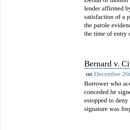
lender affirmed b
satisfaction of a
the parole eviden
the time of entry
Bernard v. C
on
December 26t
Borrower who acc
conceded he signe
estopped to deny
signature was for