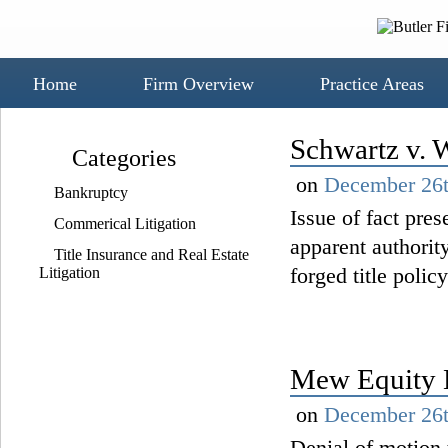
Home
Firm Overview
Practice Areas
Schwartz v. 
Categories
on
December 26t
Bankruptcy
Issue of fact pre
Commerical Litigation
apparent authority
Title Insurance and Real Estate
forged title policy
Litigation
Mew Equity L
on
December 26t
Denial of motion 