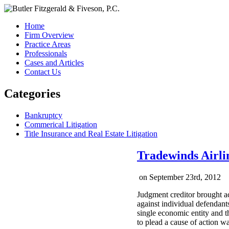
Home
Firm Overview
Practice Areas
Professionals
Cases and Articles
Contact Us
Categories
Bankruptcy
Commerical Litigation
Title Insurance and Real Estate Litigation
Tradewinds Airlin
on
September 23rd, 2012
Judgment creditor brought ac
against individual defendants
single economic entity and th
to plead a cause of action w