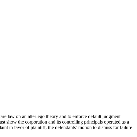
ware law on an alter-ego theory and to enforce default judgment
must show the corporation and its controlling principals operated as a
int in favor of plaintiff, the defendants’ motion to dismiss for failure