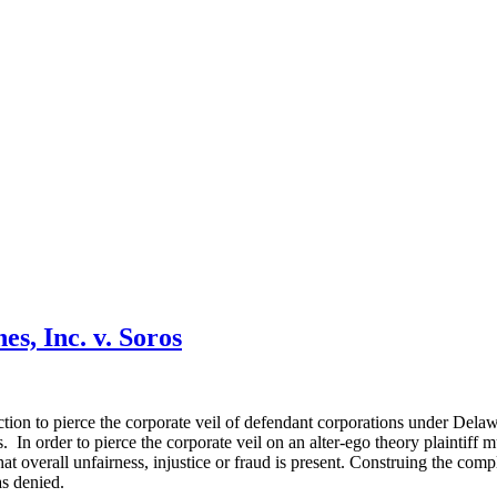
es, Inc. v. Soros
tion to pierce the corporate veil of defendant corporations under Dela
. In order to pierce the corporate veil on an alter-ego theory plaintiff 
at overall unfairness, injustice or fraud is present. Construing the compla
as denied.