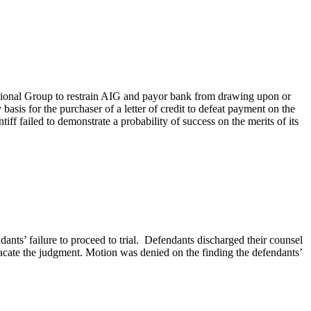
rnational Group to restrain AIG and payor bank from drawing upon or
asis for the purchaser of a letter of credit to defeat payment on the
ntiff failed to demonstrate a probability of success on the merits of its
ants’ failure to proceed to trial. Defendants discharged their counsel
acate the judgment. Motion was denied on the finding the defendants’