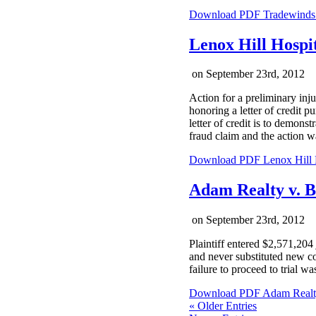
Download PDF
Tradewinds 
Lenox Hill Hospi
on
September 23rd, 2012
Action for a preliminary inj
honoring a letter of credit p
letter of credit is to demonst
fraud claim and the action w
Download PDF
Lenox Hill 
Adam Realty v. 
on
September 23rd, 2012
Plaintiff entered $2,571,204
and never substituted new co
failure to proceed to trial wa
Download PDF
Adam Realt
« Older Entries