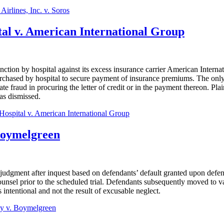
Airlines, Inc. v. Soros
tal v. American International Group
unction by hospital against its excess insurance carrier American Inte
urchased by hospital to secure payment of insurance premiums. The only b
rate fraud in procuring the letter of credit or in the payment thereon. Plai
as dismissed.
Hospital v. American International Group
Boymelgreen
 judgment after inquest based on defendants’ default granted upon defend
unsel prior to the scheduled trial. Defendants subsequently moved to v
s intentional and not the result of excusable neglect.
y v. Boymelgreen